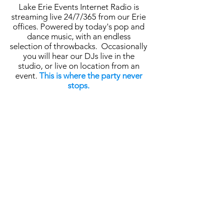
Lake Erie Events Internet Radio is
streaming live 24/7/365 from our Erie
offices. Powered by today's pop and
dance music, with an endless
selection of throwbacks. Occasionally
you will hear our DJs live in the
studio, or live on location from an
event.
This is where the party never
stops.