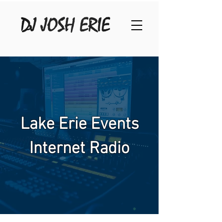
Lake Erie Events
Internet Radio