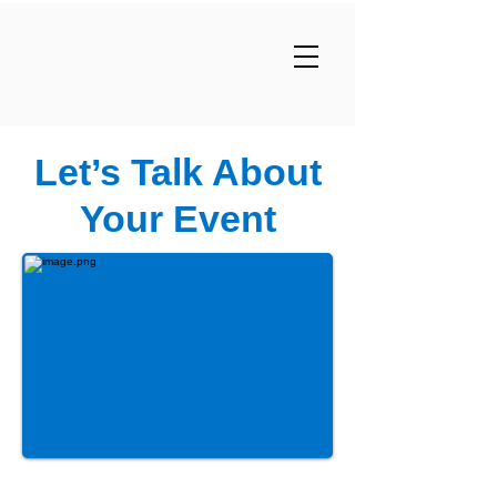
Let’s Talk About
Your Event